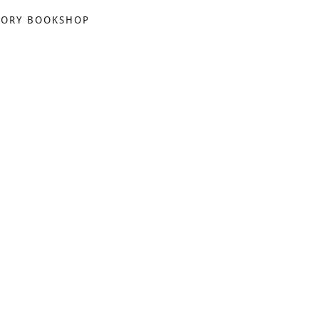
TORY BOOKSHOP