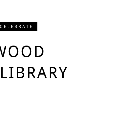
 CELEBRATE
WOOD
LIBRARY