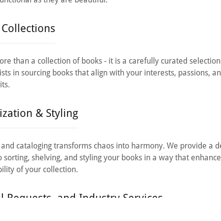
Collections
re than a collection of books - it is a carefully curated selection
sts in sourcing books that align with your interests, passions, an
its.
zation & Styling
 and cataloging transforms chaos into harmony. We provide a de
o sorting, shelving, and styling your books in a way that enhance
lity of your collection.
al Requests, and Industry Services