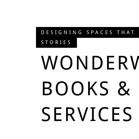
DESIGNING SPACES THAT
STORIES
WONDER
BOOKS & 
SERVICES