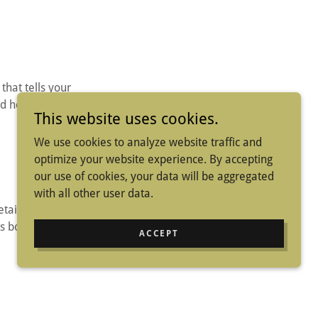
 that tells your
d hobbies that will
This website uses cookies.
We use cookies to analyze website traffic and
optimize your website experience. By accepting
our use of cookies, your data will be aggregated
with all other user data.
tailed yet user-
s both the visual
ACCEPT