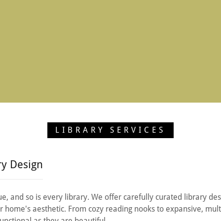
LIBRARY SERVICES
ry Design
e, and so is every library. We offer carefully curated library des
our home's aesthetic. From cozy reading nooks to expansive, mult
functional as they are beautiful.