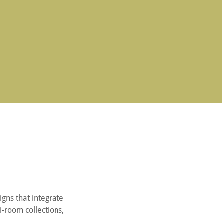
igns that integrate
i-room collections,