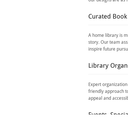
Curated Book 
A home library is mo
story. Our team assi
inspire future pursu
Library Organi
Expert organization
friendly approach t
appeal and accessibi
Events, Speci