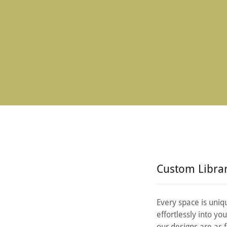
Custom Libra
Every space is uniqu
effortlessly into y
our designs are as 