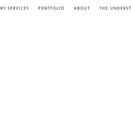
RY SERVICES
PORTFOLIO
ABOUT
THE UNDERS