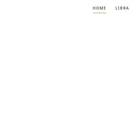
HOME
LIBRA